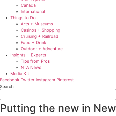
Canada
International
Things to Do
Arts + Museums
Casinos + Shopping
Cruising + Railroad
Food + Drink
Outdoor + Adventure
Insights + Experts
Tips from Pros
NTA News
Media Kit
Facebook
Twitter
Instagram
Pinterest
Search
Putting the new in New