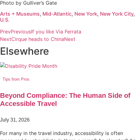
Photo by Gulliver’s Gate
Arts + Museums
,
Mid-Atlantic
,
New York
,
New York City
,
U.S.
Prev
Previous
If you like Via Ferrata
Next
Cirque heads to China
Next
Elsewhere
Tips from Pros
Beyond Compliance: The Human Side of
Accessible Travel
July 31, 2026
For many in the travel industry, accessibility is often