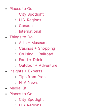
Skip
to
Places to Go
content
City Spotlight
U.S. Regions
Canada
International
Things to Do
Arts + Museums
Casinos + Shopping
Cruising + Railroad
Food + Drink
Outdoor + Adventure
Insights + Experts
Tips from Pros
NTA News
Media Kit
Places to Go
City Spotlight
U.S. Regions