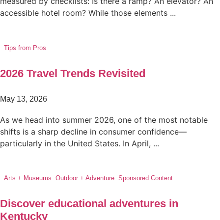
measured by checklists: Is there a ramp? An elevator? An
accessible hotel room? While those elements ...
Tips from Pros
2026 Travel Trends Revisited
May 13, 2026
As we head into summer 2026, one of the most notable
shifts is a sharp decline in consumer confidence—
particularly in the United States. In April, ...
Arts + Museums
,
Outdoor + Adventure
,
Sponsored Content
Discover educational adventures in
Kentucky