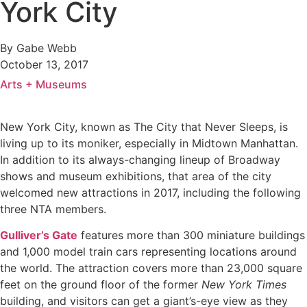
York City
By Gabe Webb
October 13, 2017
Arts + Museums
New York City, known as The City that Never Sleeps, is
living up to its moniker, especially in Midtown Manhattan.
In addition to its always-changing lineup of Broadway
shows and museum exhibitions, that area of the city
welcomed new attractions in 2017, including the following
three NTA members.
Gulliver’s Gate
features more than 300 miniature buildings
and 1,000 model train cars representing locations around
the world. The attraction covers more than 23,000 square
feet on the ground floor of the former
New York Times
building, and visitors can get a giant’s-eye view as they