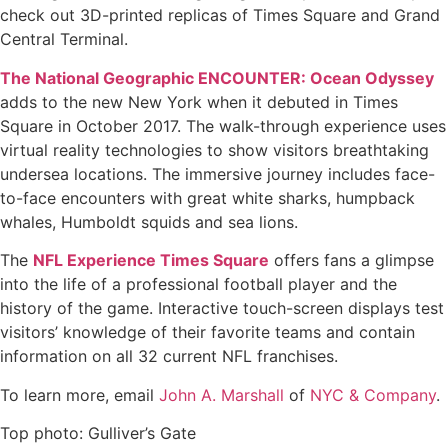
check out 3D-printed replicas of Times Square and Grand
Central Terminal.
The National Geographic ENCOUNTER: Ocean Odyssey
adds to the new New York when it debuted in Times
Square in October 2017. The walk-through experience uses
virtual reality technologies to show visitors breathtaking
undersea locations. The immersive journey includes face-
to-face encounters with great white sharks, humpback
whales, Humboldt squids and sea lions.
The
NFL Experience Times Square
offers fans a glimpse
into the life of a professional football player and the
history of the game. Interactive touch-screen displays test
visitors’ knowledge of their favorite teams and contain
information on all 32 current NFL franchises.
To learn more, email
John A. Marshall
of
NYC & Company
.
Top photo: Gulliver’s Gate