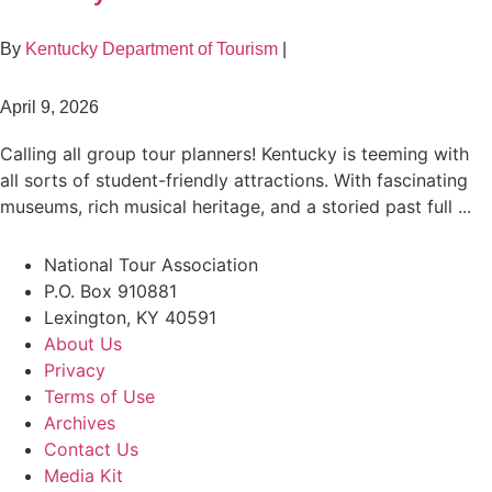
By
Kentucky Department of Tourism
|
April 9, 2026
Calling all group tour planners! Kentucky is teeming with
all sorts of student-friendly attractions. With fascinating
museums, rich musical heritage, and a storied past full ...
National Tour Association
P.O. Box 910881
Lexington, KY 40591
About Us
Privacy
Terms of Use
Archives
Contact Us
Media Kit