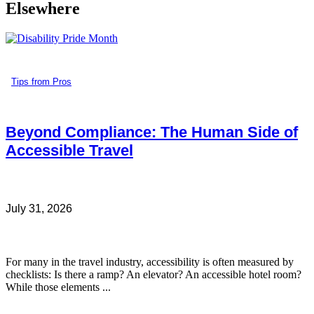
Elsewhere
Tips from Pros
Beyond Compliance: The Human Side of
Accessible Travel
July 31, 2026
For many in the travel industry, accessibility is often measured by
checklists: Is there a ramp? An elevator? An accessible hotel room?
While those elements ...