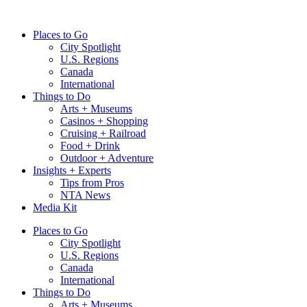
Skip
to
Places to Go
content
City Spotlight
U.S. Regions
Canada
International
Things to Do
Arts + Museums
Casinos + Shopping
Cruising + Railroad
Food + Drink
Outdoor + Adventure
Insights + Experts
Tips from Pros
NTA News
Media Kit
Places to Go
City Spotlight
U.S. Regions
Canada
International
Things to Do
Arts + Museums