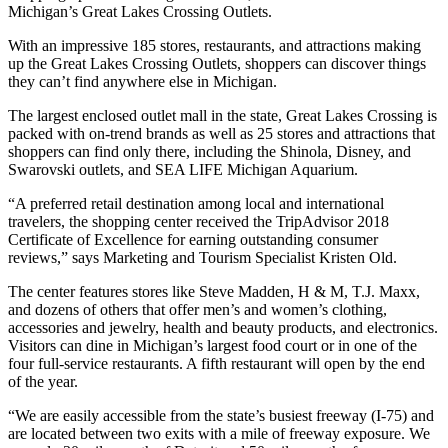
Michigan’s Great Lakes Crossing Outlets.
With an impressive 185 stores, restaurants, and attractions making
up the Great Lakes Crossing Outlets, shoppers can discover things
they can’t find anywhere else in Michigan.
The largest enclosed outlet mall in the state, Great Lakes Crossing is
packed with on-trend brands as well as 25 stores and attractions that
shoppers can find only there, including the Shinola, Disney, and
Swarovski outlets, and SEA LIFE Michigan Aquarium.
“A preferred retail destination among local and international
travelers, the shopping center received the TripAdvisor 2018
Certificate of Excellence for earning outstanding consumer
reviews,” says Marketing and Tourism Specialist Kristen Old.
The center features stores like Steve Madden, H & M, T.J. Maxx,
and dozens of others that offer men’s and women’s clothing,
accessories and jewelry, health and beauty products, and electronics.
Visitors can dine in Michigan’s largest food court or in one of the
four full-service restaurants. A fifth restaurant will open by the end
of the year.
“We are easily accessible from the state’s busiest freeway (I-75) and
are located between two exits with a mile of freeway exposure. We