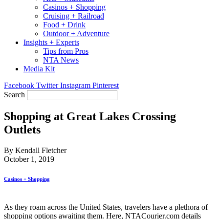
Casinos + Shopping
Cruising + Railroad
Food + Drink
Outdoor + Adventure
Insights + Experts
Tips from Pros
NTA News
Media Kit
Facebook
Twitter
Instagram
Pinterest
Search
Shopping at Great Lakes Crossing
Outlets
By Kendall Fletcher
October 1, 2019
Casinos + Shopping
As they roam across the United States, travelers have a plethora of
shopping options awaiting them. Here, NTACourier.com details