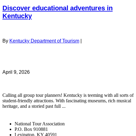
Discover educational adventures in
Kentucky
By
Kentucky Department of Tourism
|
April 9, 2026
Calling all group tour planners! Kentucky is teeming with all sorts of
student-friendly attractions. With fascinating museums, rich musical
heritage, and a storied past full ...
National Tour Association
P.O. Box 910881
Lexington, KY 40591