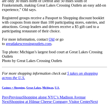
are only 30 miles north of Detroit and 50 miles south of
Frankenmuth, making Great Lakes Crossing Outlets an easy add-on
experience,” Old says.
Registered groups receive a Passport to Shopping discount booklet
with coupons from more than 100 participating stores, eateries, and
attractions. Group leaders and drivers receive a $5 gift card to a
participating restaurant of their choice.
For more information, contact
Old
or go
to
greatlakescrossingoutlets.com
.
Top photo: Michigan’s largest food court at Great Lakes Crossing
Outlets
Photo by Great Lakes Crossing Outlets
For more shopping information check out
5 takes on shopping
across the U.S.
Casinos + Shopping
,
Great Lakes
,
Michigan
,
U.S.
Prev
Previous
Shopping along NYC’s Madison Avenue
Next
Shopping at Hilmar Cheese Company Visitor Center
Next