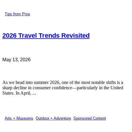
Tips from Pros
2026 Travel Trends Revisited
May 13, 2026
As we head into summer 2026, one of the most notable shifts is a
sharp decline in consumer confidence—particularly in the United
States. In April, ...
Arts + Museums
,
Outdoor + Adventure
,
Sponsored Content