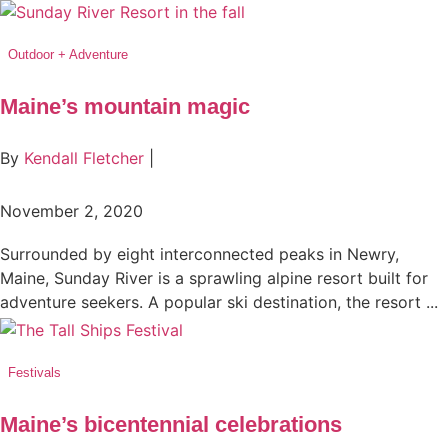
Outdoor + Adventure
Maine’s mountain magic
By
Kendall Fletcher
|
November 2, 2020
Surrounded by eight interconnected peaks in Newry,
Maine, Sunday River is a sprawling alpine resort built for
adventure seekers. A popular ski destination, the resort ...
Festivals
Maine’s bicentennial celebrations