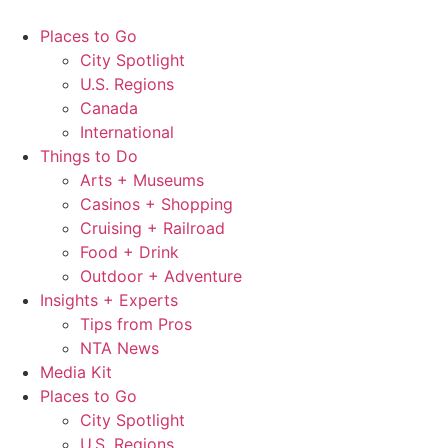
Skip
to
Places to Go
content
City Spotlight
U.S. Regions
Canada
International
Things to Do
Arts + Museums
Casinos + Shopping
Cruising + Railroad
Food + Drink
Outdoor + Adventure
Insights + Experts
Tips from Pros
NTA News
Media Kit
Places to Go
City Spotlight
U.S. Regions