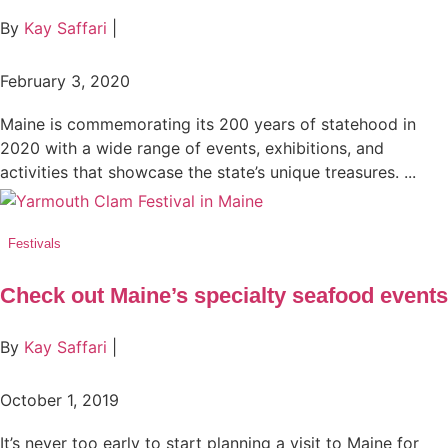
By
Kay Saffari
|
February 3, 2020
Maine is commemorating its 200 years of statehood in
2020 with a wide range of events, exhibitions, and
activities that showcase the state’s unique treasures. ...
Festivals
Check out Maine’s specialty seafood events
By
Kay Saffari
|
October 1, 2019
It’s never too early to start planning a visit to Maine for