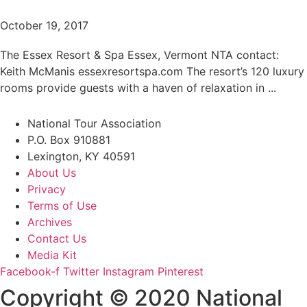
October 19, 2017
The Essex Resort & Spa Essex, Vermont NTA contact:
Keith McManis essexresortspa.com The resort’s 120 luxury
rooms provide guests with a haven of relaxation in ...
National Tour Association
P.O. Box 910881
Lexington, KY 40591
About Us
Privacy
Terms of Use
Archives
Contact Us
Media Kit
Facebook-f
Twitter
Instagram
Pinterest
Copyright © 2020 National