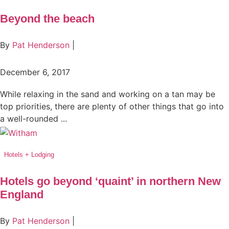
Beyond the beach
By
Pat Henderson
|
December 6, 2017
While relaxing in the sand and working on a tan may be
top priorities, there are plenty of other things that go into
a well-rounded ...
Hotels + Lodging
Hotels go beyond ‘quaint’ in northern New
England
By
Pat Henderson
|