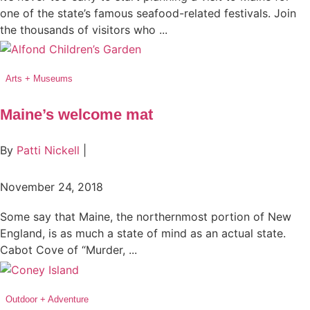
one of the state’s famous seafood-related festivals. Join
the thousands of visitors who ...
Arts + Museums
Maine’s welcome mat
By
Patti Nickell
|
November 24, 2018
Some say that Maine, the northernmost portion of New
England, is as much a state of mind as an actual state.
Cabot Cove of “Murder, ...
Outdoor + Adventure