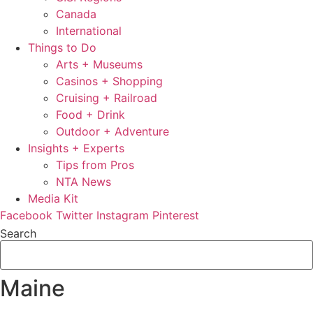
Canada
International
Things to Do
Arts + Museums
Casinos + Shopping
Cruising + Railroad
Food + Drink
Outdoor + Adventure
Insights + Experts
Tips from Pros
NTA News
Media Kit
Facebook
Twitter
Instagram
Pinterest
Search
Maine