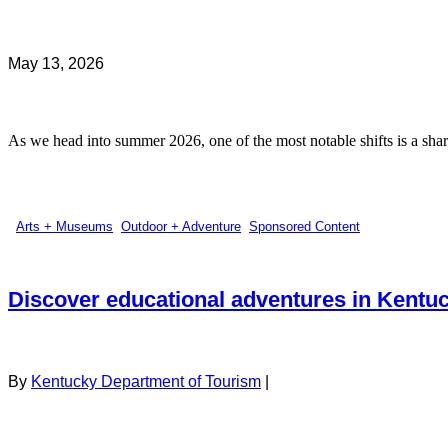
May 13, 2026
As we head into summer 2026, one of the most notable shifts is a sharp
Arts + Museums
,
Outdoor + Adventure
,
Sponsored Content
Discover educational adventures in Kentu
By
Kentucky Department of Tourism
|