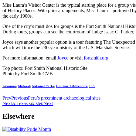
Miss Laura’s Visitor Center is the typical starting place for a group vis
of History Places. With prior arrangements, Miss Laura—portrayed by J
the early 1900s.
One of the city’s must-dos for groups is the Fort Smith National Histor
During tours, groups can see the courtroom of Judge Isaac C. Parker,
Joyce says another popular option is a tour featuring The Unexpecte
which will trace the 230-year history of the U.S. Marshals Service.
For more information, email
Joyce
or visit
fortsmith.org
.
Top photo: Fort Smith National Historic Site
Photo by Fort Smith CVB
Arkansas
,
Midwest
,
National Parks
,
Outdoor + Adventure
,
U.S.
Prev
Previous
Peru’s preeminent archaeological sites
Next
A Texas six-step
Next
Elsewhere