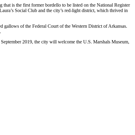
g that is the first former bordello to be listed on the National Register
a’s Social Club and the city’s red-light district, which thrived in
red gallows of the Federal Court of the Western District of Arkansas.
.
in September 2019, the city will welcome the U.S. Marshals Museum,