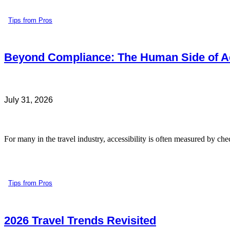
Tips from Pros
Beyond Compliance: The Human Side of Ac
July 31, 2026
For many in the travel industry, accessibility is often measured by che
Tips from Pros
2026 Travel Trends Revisited