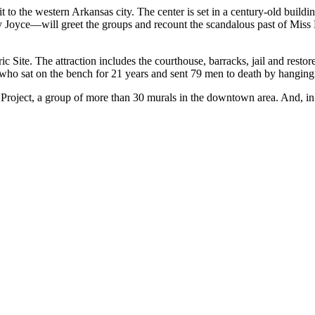
it to the western Arkansas city. The center is set in a century-old buildin
oyce—will greet the groups and recount the scandalous past of Miss Laur
ic Site. The attraction includes the courthouse, barracks, jail and resto
 who sat on the bench for 21 years and sent 79 men to death by hanging
d Project, a group of more than 30 murals in the downtown area. And, 