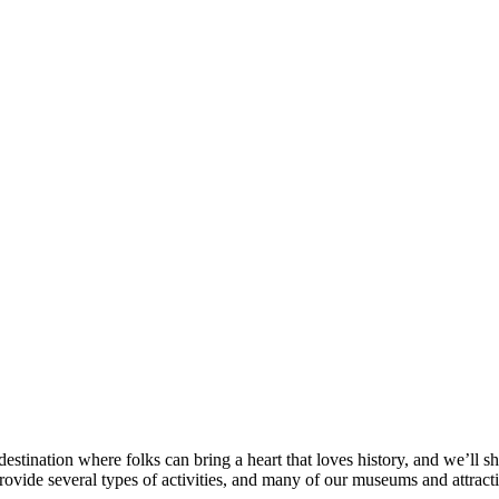
destination where folks can bring a heart that loves history, and we’ll s
rovide several types of activities, and many of our museums and attracti