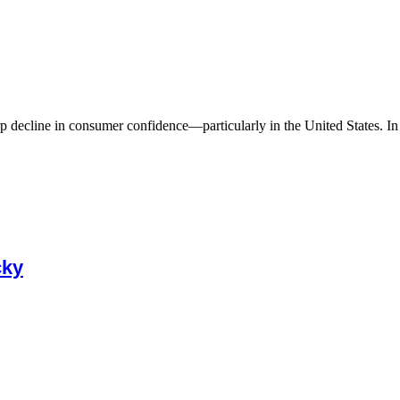
 decline in consumer confidence—particularly in the United States. In A
cky