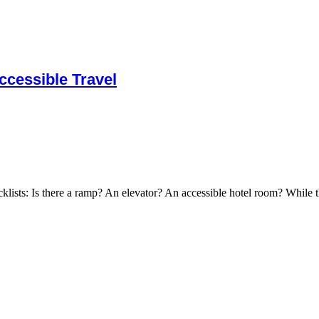
cessible Travel
cklists: Is there a ramp? An elevator? An accessible hotel room? While t