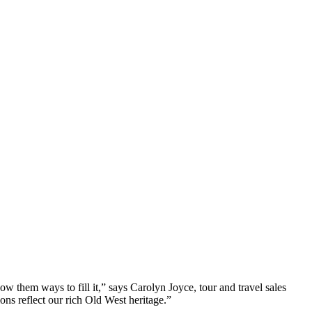
how them ways to fill it,” says Carolyn Joyce, tour and travel sales
ons reflect our rich Old West heritage.”