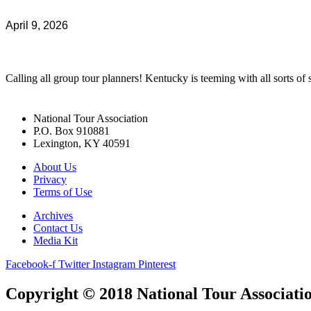
April 9, 2026
Calling all group tour planners! Kentucky is teeming with all sorts of s
National Tour Association
P.O. Box 910881
Lexington, KY 40591
About Us
Privacy
Terms of Use
Archives
Contact Us
Media Kit
Facebook-f
Twitter
Instagram
Pinterest
Copyright © 2018 National Tour Association