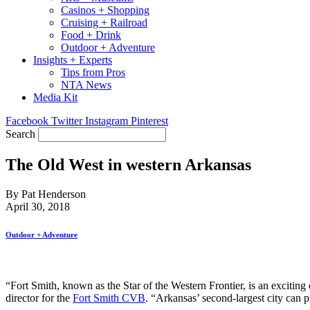
Casinos + Shopping
Cruising + Railroad
Food + Drink
Outdoor + Adventure
Insights + Experts
Tips from Pros
NTA News
Media Kit
Facebook
Twitter
Instagram
Pinterest
Search
The Old West in western Arkansas
By Pat Henderson
April 30, 2018
Outdoor + Adventure
“Fort Smith, known as the Star of the Western Frontier, is an exciting 
director for the
Fort Smith CVB
. “Arkansas’ second-largest city can p