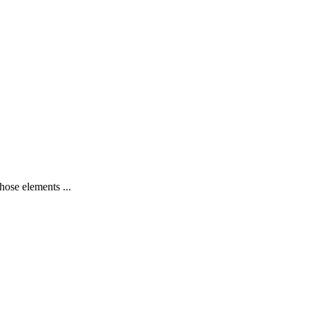
hose elements ...