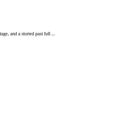
ge, and a storied past full ...