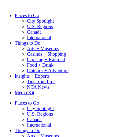
Skip
to
Places to Go
content
City Spotlight
U.S. Regions
Canada
International
Things to Do
Arts + Museums
Casinos + Shopping
Cruising + Railroad
Food + Drink
Outdoor + Adventure
Insights + Experts
Tips from Pros
NTA News
Media Kit
Places to Go
City Spotlight
U.S. Regions
Canada
International
Things to Do
Arts + Museums