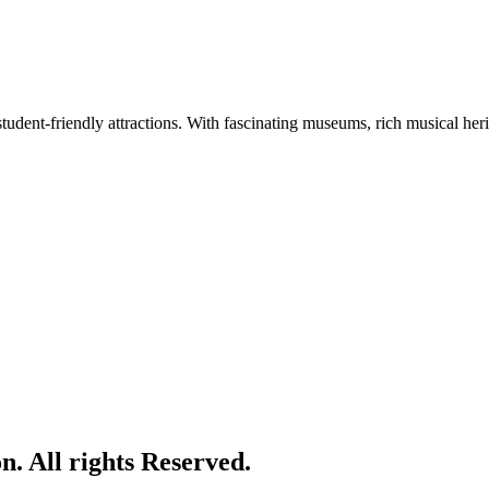
tudent-friendly attractions. With fascinating museums, rich musical herita
. All rights Reserved.