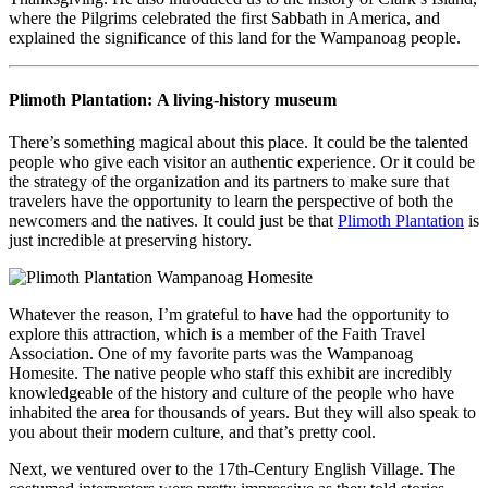
where the Pilgrims celebrated the first Sabbath in America, and
explained the significance of this land for the Wampanoag people.
Plimoth Plantation: A living-history museum
There’s something magical about this place. It could be the talented
people who give each visitor an authentic experience. Or it could be
the strategy of the organization and its partners to make sure that
travelers have the opportunity to learn the perspective of both the
newcomers and the natives. It could just be that
Plimoth Plantation
is
just incredible at preserving history.
Whatever the reason, I’m grateful to have had the opportunity to
explore this attraction, which is a member of the Faith Travel
Association. One of my favorite parts was the Wampanoag
Homesite. The native people who staff this exhibit are incredibly
knowledgeable of the history and culture of the people who have
inhabited the area for thousands of years. But they will also speak to
you about their modern culture, and that’s pretty cool.
Next, we ventured over to the 17th-Century English Village. The