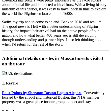
costumed interpreters were pretty impressive as they told stories
about colonial life and interacted with visitors. With a living history
museum of this caliber, it was easy to travel back in time to explore
the world the Pilgrims embraced in the 1600s.
Sadly, my trip had to come to an end. Back to 2018 and real life.
The good news is I left with a better understanding of Pilgrim
history, the impact their arrival had on the native people of our
nation and how what began 400 years ago is still developing
through understanding and partnerships. I also left thinking about
when I’d return for the rest of the story.
Additional details on sites in Massachusetts visited
on the tour
1. Revere
Four Points by Sheraton Boston Logan Airport
: Conveniently
located by the airport and historical Boston, this NTA-member
property was a great place for our group to meet and stay.