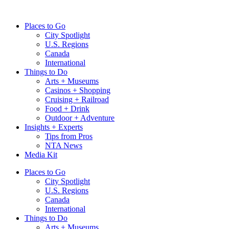
Skip
to
Places to Go
content
City Spotlight
U.S. Regions
Canada
International
Things to Do
Arts + Museums
Casinos + Shopping
Cruising + Railroad
Food + Drink
Outdoor + Adventure
Insights + Experts
Tips from Pros
NTA News
Media Kit
Places to Go
City Spotlight
U.S. Regions
Canada
International
Things to Do
Arts + Museums