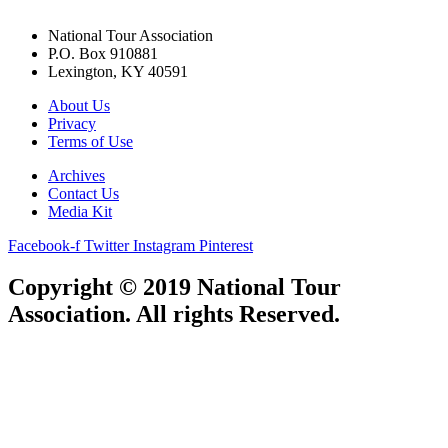
National Tour Association
P.O. Box 910881
Lexington, KY 40591
About Us
Privacy
Terms of Use
Archives
Contact Us
Media Kit
Facebook-f
Twitter
Instagram
Pinterest
Copyright © 2019 National Tour
Association. All rights Reserved.