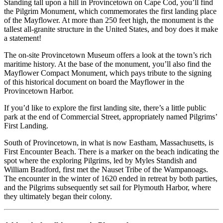
Standing tall upon a hill in Provincetown on Cape Cod, you’ll find
the Pilgrim Monument, which commemorates the first landing place
of the Mayflower. At more than 250 feet high, the monument is the
tallest all-granite structure in the United States, and boy does it make
a statement!
The on-site Provincetown Museum offers a look at the town’s rich
maritime history. At the base of the monument, you’ll also find the
Mayflower Compact Monument, which pays tribute to the signing
of this historical document on board the Mayflower in the
Provincetown Harbor.
If you’d like to explore the first landing site, there’s a little public
park at the end of Commercial Street, appropriately named Pilgrims’
First Landing.
South of Provincetown, in what is now Eastham, Massachusetts, is
First Encounter Beach. There is a marker on the beach indicating the
spot where the exploring Pilgrims, led by Myles Standish and
William Bradford, first met the Nauset Tribe of the Wampanoags.
The encounter in the winter of 1620 ended in retreat by both parties,
and the Pilgrims subsequently set sail for Plymouth Harbor, where
they ultimately began their colony.