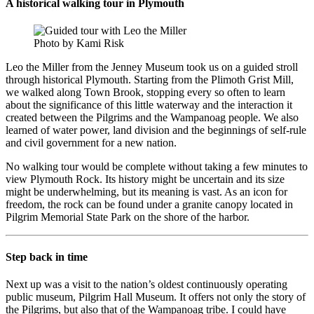
A historical walking tour in Plymouth
Photo by Kami Risk
Leo the Miller from the Jenney Museum took us on a guided stroll
through historical Plymouth. Starting from the Plimoth Grist Mill,
we walked along Town Brook, stopping every so often to learn
about the significance of this little waterway and the interaction it
created between the Pilgrims and the Wampanoag people. We also
learned of water power, land division and the beginnings of self-rule
and civil government for a new nation.
No walking tour would be complete without taking a few minutes to
view Plymouth Rock. Its history might be uncertain and its size
might be underwhelming, but its meaning is vast. As an icon for
freedom, the rock can be found under a granite canopy located in
Pilgrim Memorial State Park on the shore of the harbor.
Step back in time
Next up was a visit to the nation’s oldest continuously operating
public museum, Pilgrim Hall Museum. It offers not only the story of
the Pilgrims, but also that of the Wampanoag tribe. I could have