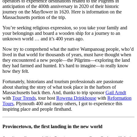
operators to experience destinations related to the Pilgrims in
anticipation of the 400th anniversary in 2020 of their historic
journey on the Mayflower in 1620. Here is information on the
Massachusetts portion of the trip.
You’re seeking religious expression, so you take your family and
your belongings and board a wooden ship for a journey to an
unknown world … and it’s 400 years ago.
Now try to comprehend what the native Wampanoag people, who’d
lived in that world for thousands of years, must have thought when
they encountered a new people—the Pilgrims—exploring the land
they had farmed and hunted. It’s hard to imagine—to really know
how they felt.
Fortunately, historians and tourism professionals are passionate
about sharing the story of what took place in the harbors of
Massachusetts back then. And, thanks to trip sponsor
Gail Arndt
with
Tour Trends
, tour host
Rowena Drinkhouse
with
Reformation
Tours
, Plymouth 400 and many others, I got to experience this
inspiring place and people firsthand.
Provincetown, the first landing in the new world