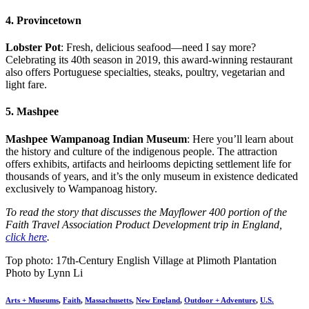
4. Provincetown
Lobster Pot
: Fresh, delicious seafood—need I say more?
Celebrating its 40th season in 2019, this award-winning restaurant
also offers Portuguese specialties, steaks, poultry, vegetarian and
light fare.
5. Mashpee
Mashpee Wampanoag Indian Museum
: Here you’ll learn about
the history and culture of the indigenous people. The attraction
offers exhibits, artifacts and heirlooms depicting settlement life for
thousands of years, and it’s the only museum in existence dedicated
exclusively to Wampanoag history.
To read the story that discusses the Mayflower 400 portion of the
Faith Travel Association Product Development trip in England,
click here
.
Top photo: 17th-Century English Village at Plimoth Plantation
Photo by Lynn Li
Arts + Museums
,
Faith
,
Massachusetts
,
New England
,
Outdoor + Adventure
,
U.S.