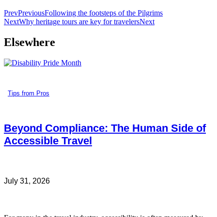
Prev
Previous
Following the footsteps of the Pilgrims
Next
Why heritage tours are key for travelers
Next
Elsewhere
Tips from Pros
Beyond Compliance: The Human Side of
Accessible Travel
July 31, 2026