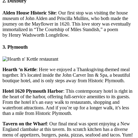
2. Duxbury
Alden House Historic Site
: Our first stop was visiting the house
museum of John Alden and Priscilla Mullins, who both made the
journey on the Mayflower in 1620. This love story was eventually
immortalized in “The Courtship of Miles Standish,” a poem
by Henry Wadsworth Longfellow.
3. Plymouth
Hearth ‘n Kettle
: Here we enjoyed a Thanksgiving-themed meal
together. It’s located inside the John Carver Inn & Spa, a beautiful
boutique hotel, and is only steps away from Historic Plymouth.
Hotel 1620 Plymouth Harbor
: This contemporary hotel is right in
the heart of the harbor, offering full-service amenities to its guests.
From the hotel it’s an easy walk to restaurants, shopping and
waterfront attractions. And if you’re up for a longer walk, it’s less
than a mile from Historic Plymouth.
Tavern on the Wharf
: Our final meal was spent enjoying a New
England clambake at this tavern. Its scratch kitchen has a diverse
menu of appetizers, burgers, pasta, pizzas, seafood and tacos. Yum!