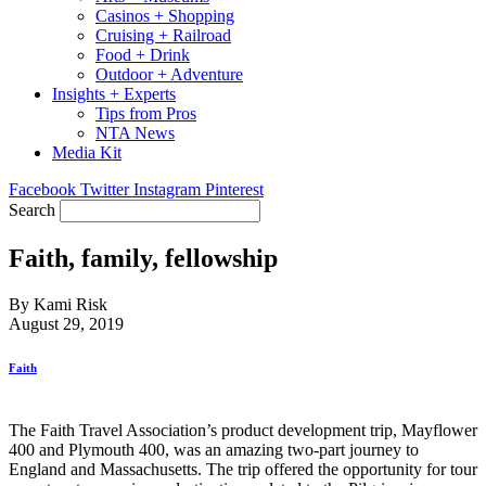
Casinos + Shopping
Cruising + Railroad
Food + Drink
Outdoor + Adventure
Insights + Experts
Tips from Pros
NTA News
Media Kit
Facebook
Twitter
Instagram
Pinterest
Search
Faith, family, fellowship
By Kami Risk
August 29, 2019
Faith
The Faith Travel Association’s product development trip, Mayflower
400 and Plymouth 400, was an amazing two-part journey to
England and Massachusetts. The trip offered the opportunity for tour