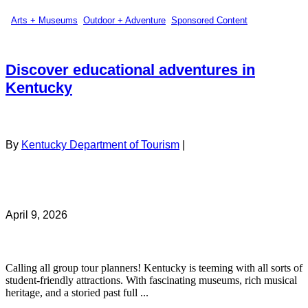
Arts + Museums
,
Outdoor + Adventure
,
Sponsored Content
Discover educational adventures in
Kentucky
By
Kentucky Department of Tourism
|
April 9, 2026
Calling all group tour planners! Kentucky is teeming with all sorts of
student-friendly attractions. With fascinating museums, rich musical
heritage, and a storied past full ...