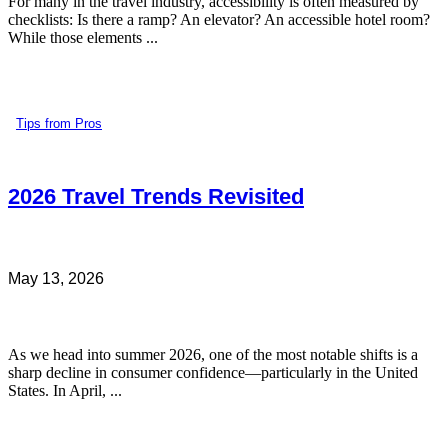
For many in the travel industry, accessibility is often measured by
checklists: Is there a ramp? An elevator? An accessible hotel room?
While those elements ...
Tips from Pros
2026 Travel Trends Revisited
May 13, 2026
As we head into summer 2026, one of the most notable shifts is a
sharp decline in consumer confidence—particularly in the United
States. In April, ...