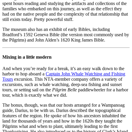
spent hours reading and studying the artifacts and collections of the
families who embarked on this journey, as well as the effect they
had on the native people and the complexity of that relationship that
still exists today. Pretty powerful stuff.
The museum also has an exhibit of early Bibles, including
Bradford’s 1592 Geneva Bible (the version most commonly used by
the Pilgrims) and John Alden’s 1620 King James Bible.
Mixing in a little modern
And when you’re ready for a break, it’s an easy walk down to the
harbor to hop aboard a
Captain John Whale Watching and Fishing
Tours
excursion. This NTA-member company offers a variety of
excursions, such as whale watching, deep-sea fishing and sunset
tours, or setting sail on the
Pilgrim Belle
paddlewheeler for a harbor
tour, which is exactly what we did.
The bonus, though, was that our hosts arranged for a Wampanoag
guide, Darius, to be with us. Darius described the topographical
features of the region. He spoke of how his ancestors inhabited the
land for thousands of years and how in the 1620s they taught the
Pilgrims what and when to plant, ultimately leading to the first
Thanksgiving. He also introduced us to the history of Clark’s Island,