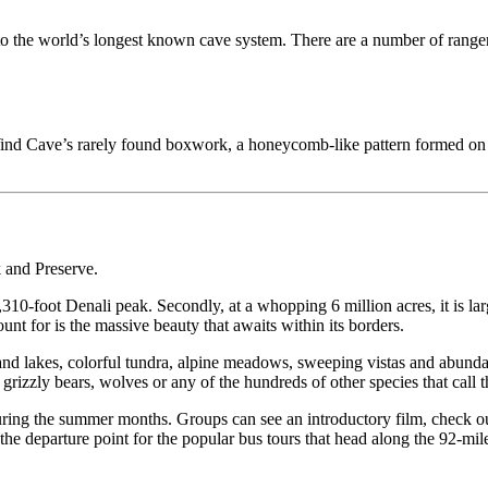
e to the world’s longest known cave system. There are a number of range
ind Cave’s rarely found boxwork, a honeycomb-like pattern formed on th
k and Preserve.
20,310-foot Denali peak. Secondly, at a whopping 6 million acres, it is
t for is the massive beauty that awaits within its borders.
rs and lakes, colorful tundra, alpine meadows, sweeping vistas and abund
izzly bears, wolves or any of the hundreds of other species that call 
during the summer months. Groups can see an introductory film, check out
is the departure point for the popular bus tours that head along the 92-m