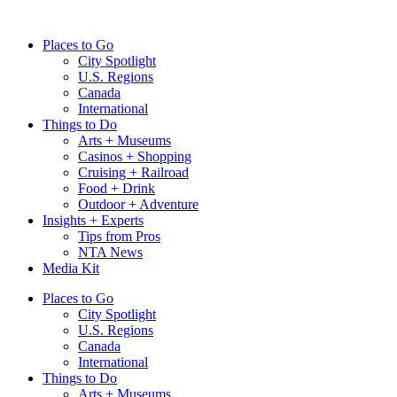
Skip
to
Places to Go
content
City Spotlight
U.S. Regions
Canada
International
Things to Do
Arts + Museums
Casinos + Shopping
Cruising + Railroad
Food + Drink
Outdoor + Adventure
Insights + Experts
Tips from Pros
NTA News
Media Kit
Places to Go
City Spotlight
U.S. Regions
Canada
International
Things to Do
Arts + Museums