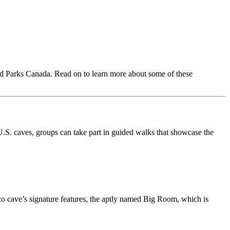
nd Parks Canada. Read on to learn more about some of these
U.S. caves, groups can take part in guided walks that showcase the
ico cave’s signature features, the aptly named Big Room, which is