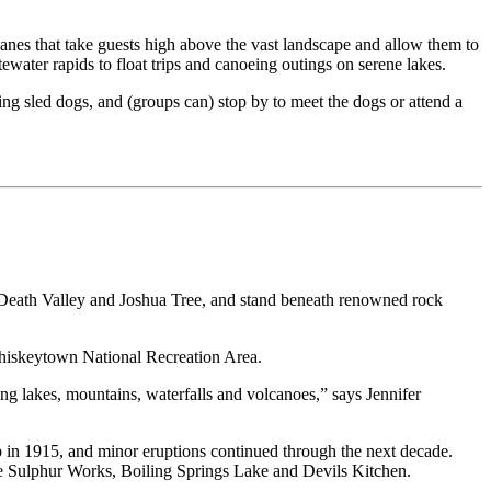
planes that take guests high above the vast landscape and allow them to
ater rapids to float trips and canoeing outings on serene lakes.
ng sled dogs, and (groups can) stop by to meet the dogs or attend a
 Death Valley and Joshua Tree, and stand beneath renowned rock
 Whiskeytown National Recreation Area.
ng lakes, mountains, waterfalls and volcanoes,” says Jennifer
op in 1915, and minor eruptions continued through the next decade.
the Sulphur Works, Boiling Springs Lake and Devils Kitchen.