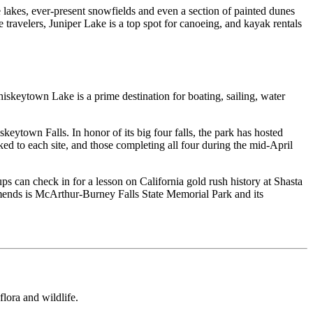
e lakes, ever-present snowfields and even a section of painted dunes
 travelers, Juniper Lake is a top spot for canoeing, and kayak rentals
skeytown Lake is a prime destination for boating, sailing, water
eytown Falls. In honor of its big four falls, the park has hosted
ed to each site, and those completing all four during the mid-April
s can check in for a lesson on California gold rush history at Shasta
mends is McArthur-Burney Falls State Memorial Park and its
lora and wildlife.