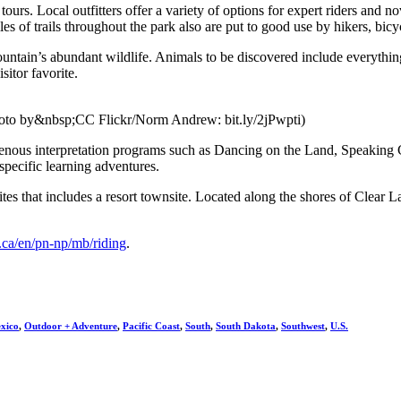
 tours. Local outfitters offer a variety of options for expert riders and 
 of trails throughout the park also are put to good use by hikers, bicycl
ntain’s abundant wildlife. Animals to be discovered include everythin
sitor favorite.
hoto by&nbsp;CC Flickr/Norm Andrew: bit.ly/2jPwpti)
genous interpretation programs such as Dancing on the Land, Speaking 
specific learning adventures.
sites that includes a resort townsite. Located along the shores of Clea
.ca/en/pn-np/mb/riding
.
xico
,
Outdoor + Adventure
,
Pacific Coast
,
South
,
South Dakota
,
Southwest
,
U.S.