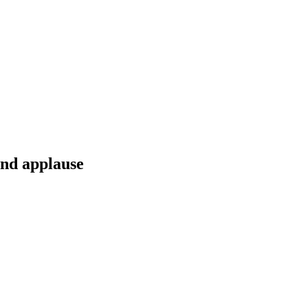
and applause