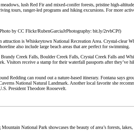
ul meadows, lush Red Fir and mixed-conifer forests, pristine high-altitud
iving tours, ranger-led programs and hiking excursions. For more active
Photo by CC Flickr/RubenGarciaJrPhotography: bit.ly/2rvbCPf)
 attraction is Whiskeytown National Recreation Area. Crystal-clear Whi
shoreline also include large beach areas that are perfect for swimming.
 Brandy Creek Falls, Boulder Creek Falls, Crystal Creek Falls and Whisk
isitors receive a stamp for their waterfall passports after they’ve hik
round Redding can round out a nature-based itinerary. Fontana says group
a Caverns National Natural Landmark. Another local favorite she recom
U.S. President Theodore Roosevelt.
ountain National Park showcases the beauty of area’s forests, lakes, f