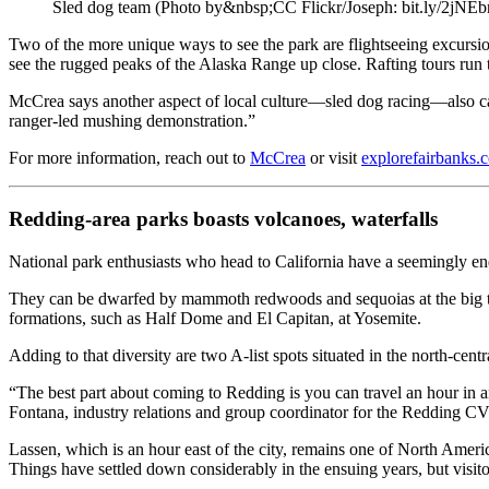
Sled dog team (Photo by&nbsp;CC Flickr/Joseph: bit.ly/2jNE
Two of the more unique ways to see the park are flightseeing excursions
see the rugged peaks of the Alaska Range up close. Rafting tours run
McCrea says another aspect of local culture—sled dog racing—also can
ranger-led mushing demonstration.”
For more information, reach out to
McCrea
or visit
explorefairbanks.
Redding-area parks boasts volcanoes, waterfalls
National park enthusiasts who head to California have a seemingly en
They can be dwarfed by mammoth redwoods and sequoias at the big tr
formations, such as Half Dome and El Capitan, at Yosemite.
Adding to that diversity are two A-list spots situated in the north-c
“The best part about coming to Redding is you can travel an hour in a
Fontana, industry relations and group coordinator for the Redding C
Lassen, which is an hour east of the city, remains one of North Ameri
Things have settled down considerably in the ensuing years, but visi