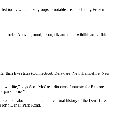
r-led tours, which take groups to notable areas including Frozen
e rocks. Above ground, bison, elk and other wildlife are visible
 larger than five states (Connecticut, Delaware, New Hampshire, New
ant wildlife,” says Scott McCrea, director of tourism for Explore
the park home.”
 exhibits about the natural and cultural history of the Denali area,
ile-long Denali Park Road.