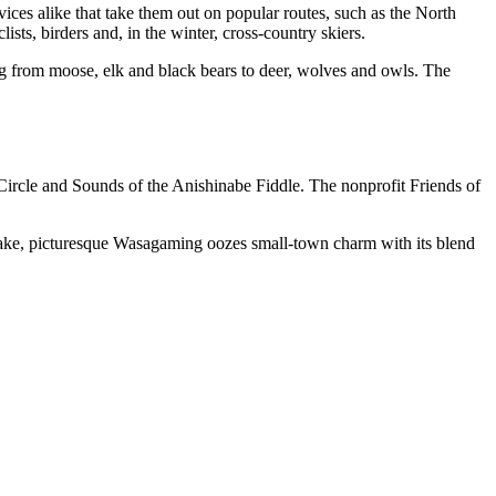
novices alike that take them out on popular routes, such as the North
ists, birders and, in the winter, cross-country skiers.
g from moose, elk and black bears to deer, wolves and owls. The
Circle and Sounds of the Anishinabe Fiddle. The nonprofit Friends of
r Lake, picturesque Wasagaming oozes small-town charm with its blend