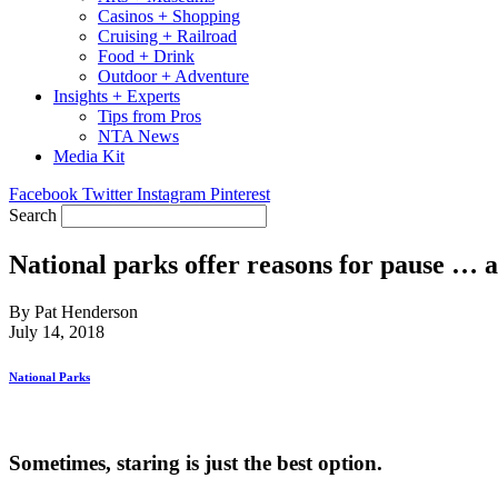
Casinos + Shopping
Cruising + Railroad
Food + Drink
Outdoor + Adventure
Insights + Experts
Tips from Pros
NTA News
Media Kit
Facebook
Twitter
Instagram
Pinterest
Search
National parks offer reasons for pause … 
By Pat Henderson
July 14, 2018
National Parks
Sometimes, staring is just the best option.