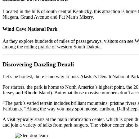
Located in the hills of south-central Kentucky, this attraction is hom
Niagara, Grand Avenue and Fat Man’s Misery.
Wind Cave National Park
As they explore hundreds of miles of passageways, visitors can see W
among the rolling prairie of western South Dakota.
Discovering Dazzling Denali
Let’s be honest, there is no way to miss Alaska’s Denali National Par
For starters, the park is home to North America’s highest point, the 
Jersey and Rhode Island). But what those massive numbers don’t accoun
“The park’s varied terrain includes brilliant mountains, pristine rive
Fairbanks. “Along the way you may spot moose, caribou, Dall sheep, gr
A visit typically starts at the main information center, which is open 
and join a variety of talks from park rangers. The visitor center also 