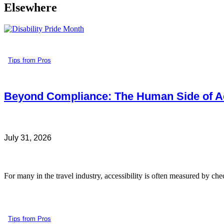
Elsewhere
Tips from Pros
Beyond Compliance: The Human Side of Ac
July 31, 2026
For many in the travel industry, accessibility is often measured by che
Tips from Pros