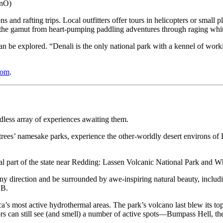
bnO)
 and rafting trips. Local outfitters offer tours in helicopters or small 
 the gamut from heart-pumping paddling adventures through raging whitew
 be explored. “Denali is the only national park with a kennel of worki
com
.
dless array of experiences awaiting them.
ees’ namesake parks, experience the other-worldly desert environs of
entral part of the state near Redding: Lassen Volcanic National Park and
ny direction and be surrounded by awe-inspiring natural beauty, includi
VB.
ca’s most active hydrothermal areas. The park’s volcano last blew its t
tors can still see (and smell) a number of active spots—Bumpass Hell, 