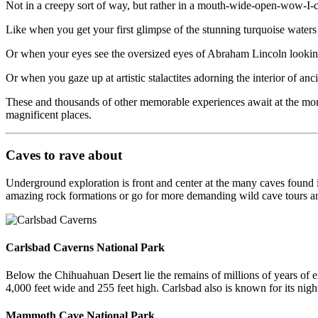
Not in a creepy sort of way, but rather in a mouth-wide-open-wow-I-
Like when you get your first glimpse of the stunning turquoise waters
Or when your eyes see the oversized eyes of Abraham Lincoln lookin
Or when you gaze up at artistic stalactites adorning the interior of an
These and thousands of other memorable experiences await at the mor
magnificent places.
Caves to rave about
Underground exploration is front and center at the many caves found 
amazing rock formations or go for more demanding wild cave tours a
Carlsbad Caverns National Park
Below the Chihuahuan Desert lie the remains of millions of years of e
4,000 feet wide and 255 feet high. Carlsbad also is known for its nig
Mammoth Cave National Park