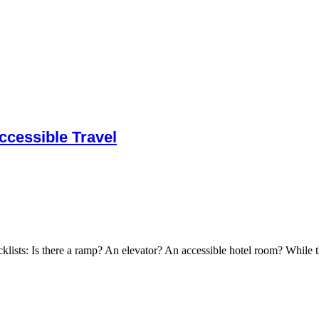
cessible Travel
cklists: Is there a ramp? An elevator? An accessible hotel room? While t