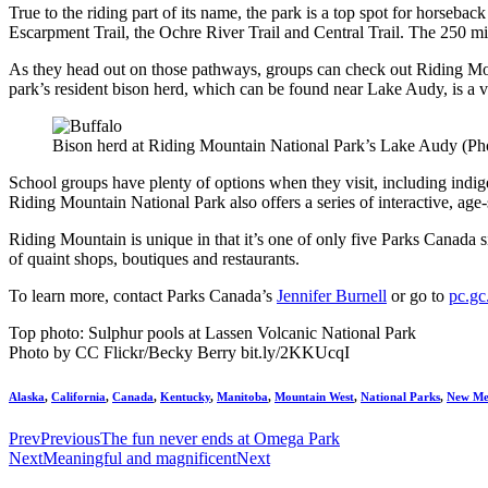
True to the riding part of its name, the park is a top spot for horseback
Escarpment Trail, the Ochre River Trail and Central Trail. The 250 miles
As they head out on those pathways, groups can check out Riding Mou
park’s resident bison herd, which can be found near Lake Audy, is a vi
Bison herd at Riding Mountain National Park’s Lake Audy (P
School groups have plenty of options when they visit, including indi
Riding Mountain National Park also offers a series of interactive, age-
Riding Mountain is unique in that it’s one of only five Parks Canada 
of quaint shops, boutiques and restaurants.
To learn more, contact Parks Canada’s
Jennifer Burnell
or go to
pc.gc
Top photo: Sulphur pools at Lassen Volcanic National Park
Photo by CC Flickr/Becky Berry bit.ly/2KKUcqI
Alaska
,
California
,
Canada
,
Kentucky
,
Manitoba
,
Mountain West
,
National Parks
,
New Me
Prev
Previous
The fun never ends at Omega Park
Next
Meaningful and magnificent
Next