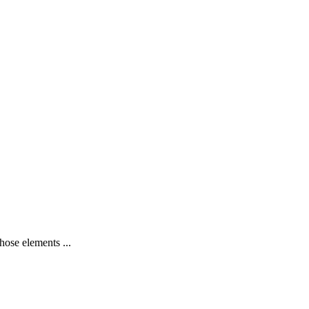
hose elements ...