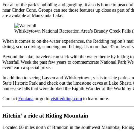
For all of the park’s bubbling and gurgling, it also is home to peacef
near Cinder Cone. Groups can see those features up close as part of dr
are available at Manzanita Lake.
Whiskeytown National Recreation Area’s Brandy Creek Falls (
When it comes to on-the-water experiences, the Redding region’s main
skiing, scuba diving, canoeing and fishing. Its more than 35 miles of 
Beyond the lake, travelers can stick with the water theme by hiking to
Waterfall Week the past few years to commemorate National Park Week. V
event earn a special prize.
In addition to seeing Lassen and Whiskeytown, visits to state parks a
State Historic Park and check out the limestone caves at Lake Shast
namesake falls that were dubbed the Eighth Wonder of the World by 
Contact
Fontana
or go to
visitredding.com
to learn more.
Hitchin’ a ride at Riding Mountain
Located 60 miles north of Brandon in the southwest Manitoba, Riding M