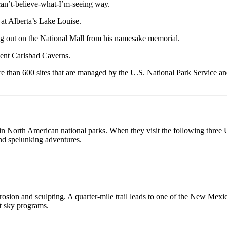
can’t-believe-what-I’m-seeing way.
 at Alberta’s Lake Louise.
g out on the National Mall from his namesake memorial.
cient Carlsbad Caverns.
e than 600 sites that are managed by the U.S. National Park Service a
in North American national parks. When they visit the following three 
nd spelunking adventures.
rosion and sculpting. A quarter-mile trail leads to one of the New Mex
ht sky programs.