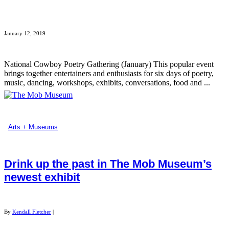
January 12, 2019
National Cowboy Poetry Gathering (January) This popular event
brings together entertainers and enthusiasts for six days of poetry,
music, dancing, workshops, exhibits, conversations, food and ...
Arts + Museums
Drink up the past in The Mob Museum’s
newest exhibit
By
Kendall Fletcher
|