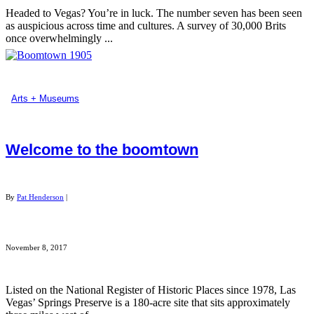
Headed to Vegas? You’re in luck. The number seven has been seen
as auspicious across time and cultures. A survey of 30,000 Brits
once overwhelmingly ...
Arts + Museums
Welcome to the boomtown
By
Pat Henderson
|
November 8, 2017
Listed on the National Register of Historic Places since 1978, Las
Vegas’ Springs Preserve is a 180-acre site that sits approximately