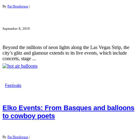
By
Pat Henderson
|
September 8, 2019
Beyond the millions of neon lights along the Las Vegas Strip, the
city’s glitz and glamour extends to its live events, which include
concerts, stage ...
Festivals
Elko Events: From Basques and balloons
to cowboy poets
By
Pat Henderson
|