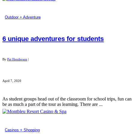
Outdoor + Adventure
6 unique adventures for students
By
Pat Henderson
|
April 7, 2020
As student groups head out of the classroom for school trips, fun can
be as much a part of the tour as learning. There are ...
Casinos + Shopping