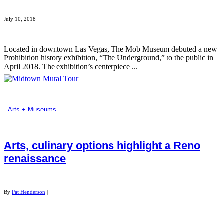
July 10, 2018
Located in downtown Las Vegas, The Mob Museum debuted a new
Prohibition history exhibition, “The Underground,” to the public in
April 2018. The exhibition’s centerpiece ...
Arts + Museums
Arts, culinary options highlight a Reno
renaissance
By
Pat Henderson
|