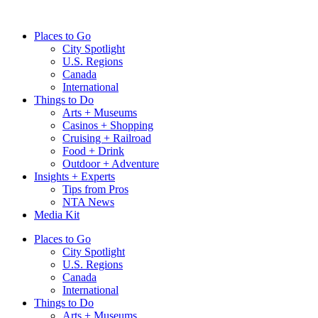
Skip
to
Places to Go
content
City Spotlight
U.S. Regions
Canada
International
Things to Do
Arts + Museums
Casinos + Shopping
Cruising + Railroad
Food + Drink
Outdoor + Adventure
Insights + Experts
Tips from Pros
NTA News
Media Kit
Places to Go
City Spotlight
U.S. Regions
Canada
International
Things to Do
Arts + Museums