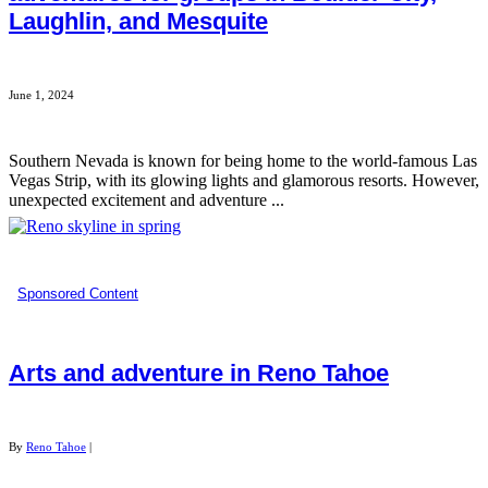
Laughlin, and Mesquite
June 1, 2024
Southern Nevada is known for being home to the world-famous Las
Vegas Strip, with its glowing lights and glamorous resorts. However,
unexpected excitement and adventure ...
Sponsored Content
Arts and adventure in Reno Tahoe
By
Reno Tahoe
|