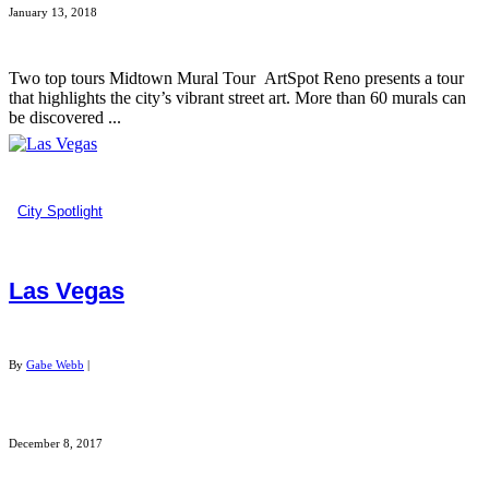
January 13, 2018
Two top tours Midtown Mural Tour ArtSpot Reno presents a tour
that highlights the city’s vibrant street art. More than 60 murals can
be discovered ...
City Spotlight
Las Vegas
By
Gabe Webb
|
December 8, 2017