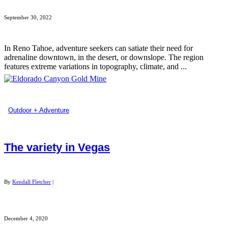
September 30, 2022
In Reno Tahoe, adventure seekers can satiate their need for
adrenaline downtown, in the desert, or downslope. The region
features extreme variations in topography, climate, and ...
Outdoor + Adventure
The variety in Vegas
By
Kendall Fletcher
|
December 4, 2020