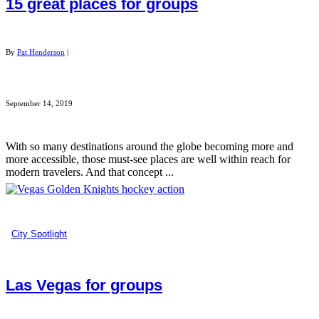
15 great places for groups
By
Pat Henderson
|
September 14, 2019
With so many destinations around the globe becoming more and
more accessible, those must-see places are well within reach for
modern travelers. And that concept ...
City Spotlight
Las Vegas for groups