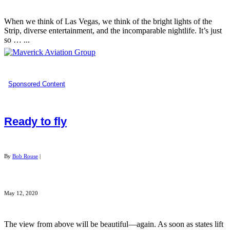
When we think of Las Vegas, we think of the bright lights of the
Strip, diverse entertainment, and the incomparable nightlife. It’s just
so … ...
Sponsored Content
Ready to fly
By
Bob Rouse
|
May 12, 2020
The view from above will be beautiful—again. As soon as states lift