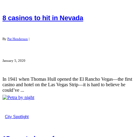
8 casinos to hit in Nevada
By
Pat Henderson
|
January 5, 2020
In 1941 when Thomas Hull opened the El Rancho Vegas—the first
casino and hotel on the Las Vegas Strip—it is hard to believe he
could’ve ...
City Spotlight