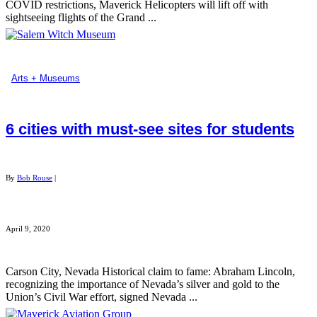
COVID restrictions, Maverick Helicopters will lift off with
sightseeing flights of the Grand ...
Arts + Museums
6 cities with must-see sites for students
By
Bob Rouse
|
April 9, 2020
Carson City, Nevada Historical claim to fame: Abraham Lincoln,
recognizing the importance of Nevada’s silver and gold to the
Union’s Civil War effort, signed Nevada ...