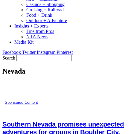
Casinos + Shopping
Cruising + Railroad
Food + Drink
Outdoor + Adventure
Insights + Experts
Tips from Pros
NTA News
Media Kit
Facebook
Twitter
Instagram
Pinterest
Search
Nevada
Sponsored Content
Southern Nevada promises unexpected
adventures for groups in Boulder City,