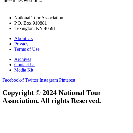
three miles west of ...
National Tour Association
P.O. Box 910881
Lexington, KY 40591
About Us
Privacy
Terms of Use
Archives
Contact Us
Media Kit
Facebook-f
Twitter
Instagram
Pinterest
Copyright © 2024 National Tour
Association. All rights Reserved.