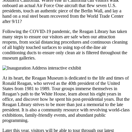
Southern California. Where else in California can visitors walk
onboard an actual Air Force One aircraft that flew seven U.S.
presidents, touch an authentic piece of the Berlin Wall, and lay a
hand on a real steel beam recovered from the World Trade Center
after 9/11?
Following the COVID-19 pandemic, the Reagan Library has taken
many steps to ensure our visitors are safe when our attraction
reopens, from social distancing procedures and continuous cleaning
of all highly touched surfaces to using top-of-the-line air
conditioning ducts to ensure only clean air is filtered throughout the
museum galleries.
At its heart, the Reagan Museum is dedicated to the life and times of
Ronald Reagan, who served as the 40th president of the United
States from 1981 to 1989. Tour groups immerse themselves in
Reagan’s path to the White House, learn about his eight years in
office, and discover how he spent his post-presidential years. But the
Reagan Library strives to be more than just a memorial to the late
president. It is also a community resource with revolving world-class
exhibitions, family-friendly events, and abundant public
programming.
Later this year, visitors will be able to tour through our latest