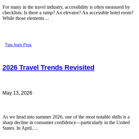
For many in the travel industry, accessibility is often measured by
checklists: Is there a ramp? An elevator? An accessible hotel room?
While those elements ...
Tips from Pros
2026 Travel Trends Revisited
May 13, 2026
As we head into summer 2026, one of the most notable shifts is a
sharp decline in consumer confidence—particularly in the United
States. In April, ...