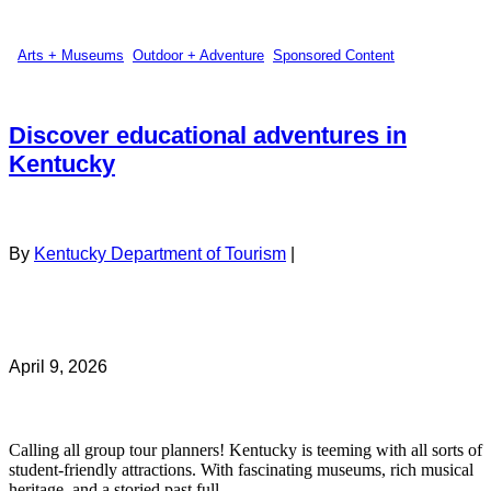
Arts + Museums
,
Outdoor + Adventure
,
Sponsored Content
Discover educational adventures in
Kentucky
By
Kentucky Department of Tourism
|
April 9, 2026
Calling all group tour planners! Kentucky is teeming with all sorts of
student-friendly attractions. With fascinating museums, rich musical
heritage, and a storied past full ...