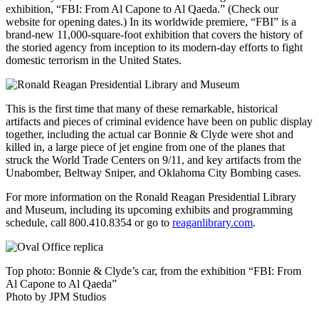
exhibition, “FBI: From Al Capone to Al Qaeda.” (Check our
website for opening dates.) In its worldwide premiere, “FBI” is a
brand-new 11,000-square-foot exhibition that covers the history of
the storied agency from inception to its modern-day efforts to fight
domestic terrorism in the United States.
This is the first time that many of these remarkable, historical
artifacts and pieces of criminal evidence have been on public display
together, including the actual car Bonnie & Clyde were shot and
killed in, a large piece of jet engine from one of the planes that
struck the World Trade Centers on 9/11, and key artifacts from the
Unabomber, Beltway Sniper, and Oklahoma City Bombing cases.
For more information on the Ronald Reagan Presidential Library
and Museum, including its upcoming exhibits and programming
schedule, call 800.410.8354 or go to
reaganlibrary.com
.
Top photo: Bonnie & Clyde’s car, from the exhibition “FBI: From
Al Capone to Al Qaeda”
Photo by JPM Studios