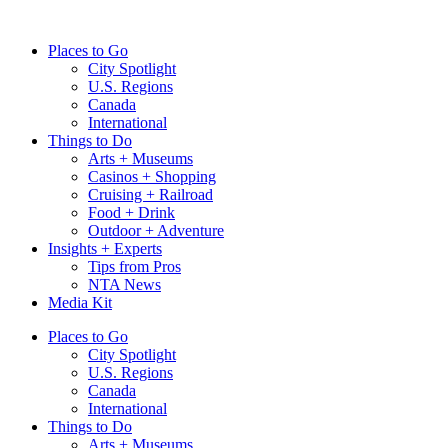
Skip
to
Places to Go
content
City Spotlight
U.S. Regions
Canada
International
Things to Do
Arts + Museums
Casinos + Shopping
Cruising + Railroad
Food + Drink
Outdoor + Adventure
Insights + Experts
Tips from Pros
NTA News
Media Kit
Places to Go
City Spotlight
U.S. Regions
Canada
International
Things to Do
Arts + Museums