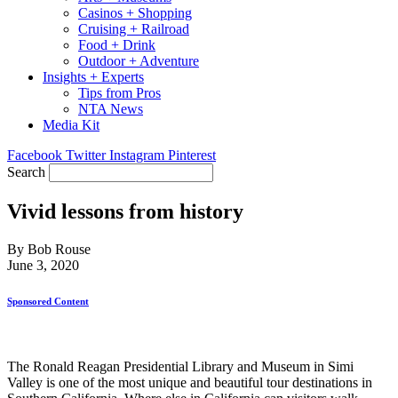
Casinos + Shopping
Cruising + Railroad
Food + Drink
Outdoor + Adventure
Insights + Experts
Tips from Pros
NTA News
Media Kit
Facebook
Twitter
Instagram
Pinterest
Search
Vivid lessons from history
By Bob Rouse
June 3, 2020
Sponsored Content
The Ronald Reagan Presidential Library and Museum in Simi
Valley is one of the most unique and beautiful tour destinations in