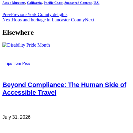
Arts + Museums
,
California
,
Pacific Coast
,
Sponsored Content
,
U.S.
Prev
Previous
York County delights
Next
Hops and heritage in Lancaster County
Next
Elsewhere
Tips from Pros
Beyond Compliance: The Human Side of
Accessible Travel
July 31, 2026