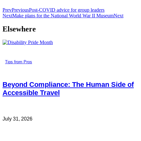
Prev
Previous
Post-COVID advice for group leaders
Next
Make plans for the National World War II Museum
Next
Elsewhere
Tips from Pros
Beyond Compliance: The Human Side of
Accessible Travel
July 31, 2026