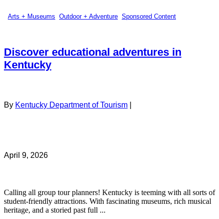
Arts + Museums
,
Outdoor + Adventure
,
Sponsored Content
Discover educational adventures in
Kentucky
By
Kentucky Department of Tourism
|
April 9, 2026
Calling all group tour planners! Kentucky is teeming with all sorts of
student-friendly attractions. With fascinating museums, rich musical
heritage, and a storied past full ...