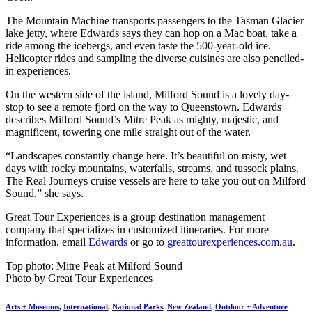
The Mountain Machine transports passengers to the Tasman Glacier
lake jetty, where Edwards says they can hop on a Mac boat, take a
ride among the icebergs, and even taste the 500-year-old ice.
Helicopter rides and sampling the diverse cuisines are also penciled-
in experiences.
On the western side of the island, Milford Sound is a lovely day-
stop to see a remote fjord on the way to Queenstown. Edwards
describes Milford Sound’s Mitre Peak as mighty, majestic, and
magnificent, towering one mile straight out of the water.
“Landscapes constantly change here. It’s beautiful on misty, wet
days with rocky mountains, waterfalls, streams, and tussock plains.
The Real Journeys cruise vessels are here to take you out on Milford
Sound,” she says.
Great Tour Experiences is a group destination management
company that specializes in customized itineraries. For more
information, email
Edwards
or go to
greattourexperiences.com.au
.
Top photo: Mitre Peak at Milford Sound
Photo by Great Tour Experiences
Arts + Museums
,
International
,
National Parks
,
New Zealand
,
Outdoor + Adventure