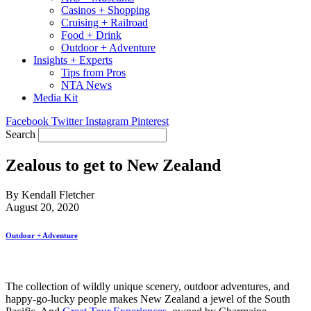
Casinos + Shopping
Cruising + Railroad
Food + Drink
Outdoor + Adventure
Insights + Experts
Tips from Pros
NTA News
Media Kit
Facebook
Twitter
Instagram
Pinterest
Search
Zealous to get to New Zealand
By Kendall Fletcher
August 20, 2020
Outdoor + Adventure
The collection of wildly unique scenery, outdoor adventures, and
happy-go-lucky people makes New Zealand a jewel of the South