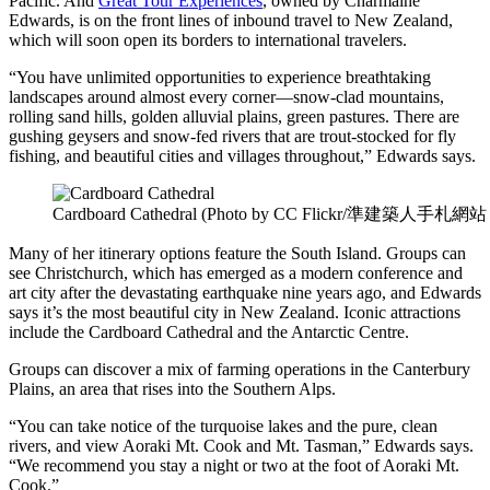
Pacific. And
Great Tour Experiences
, owned by Charmaine
Edwards, is on the front lines of inbound travel to New Zealand,
which will soon open its borders to international travelers.
“You have unlimited opportunities to experience breathtaking
landscapes around almost every corner—snow-clad mountains,
rolling sand hills, golden alluvial plains, green pastures. There are
gushing geysers and snow-fed rivers that are trout-stocked for fly
fishing, and beautiful cities and villages throughout,” Edwards says.
Cardboard Cathedral (Photo by CC Flickr/準建築人手札網站 For
Many of her itinerary options feature the South Island. Groups can
see Christchurch, which has emerged as a modern conference and
art city after the devastating earthquake nine years ago, and Edwards
says it’s the most beautiful city in New Zealand. Iconic attractions
include the Cardboard Cathedral and the Antarctic Centre.
Groups can discover a mix of farming operations in the Canterbury
Plains, an area that rises into the Southern Alps.
“You can take notice of the turquoise lakes and the pure, clean
rivers, and view Aoraki Mt. Cook and Mt. Tasman,” Edwards says.
“We recommend you stay a night or two at the foot of Aoraki Mt.
Cook.”