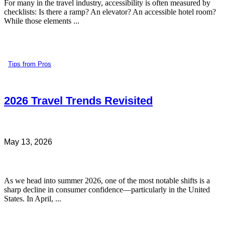
For many in the travel industry, accessibility is often measured by
checklists: Is there a ramp? An elevator? An accessible hotel room?
While those elements ...
Tips from Pros
2026 Travel Trends Revisited
May 13, 2026
As we head into summer 2026, one of the most notable shifts is a
sharp decline in consumer confidence—particularly in the United
States. In April, ...