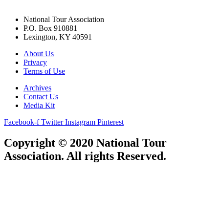
National Tour Association
P.O. Box 910881
Lexington, KY 40591
About Us
Privacy
Terms of Use
Archives
Contact Us
Media Kit
Facebook-f
Twitter
Instagram
Pinterest
Copyright © 2020 National Tour
Association. All rights Reserved.