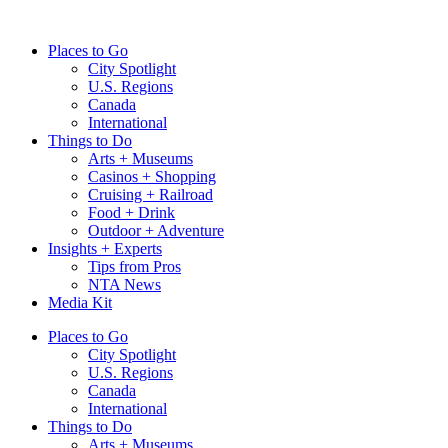
Skip
to
Places to Go
content
City Spotlight
U.S. Regions
Canada
International
Things to Do
Arts + Museums
Casinos + Shopping
Cruising + Railroad
Food + Drink
Outdoor + Adventure
Insights + Experts
Tips from Pros
NTA News
Media Kit
Places to Go
City Spotlight
U.S. Regions
Canada
International
Things to Do
Arts + Museums